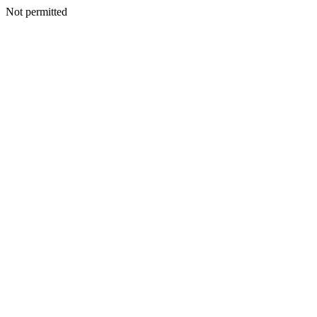
Not permitted