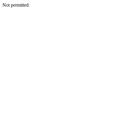
Not permitted