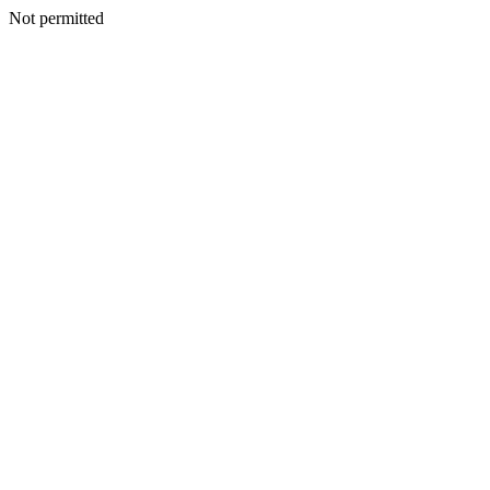
Not permitted