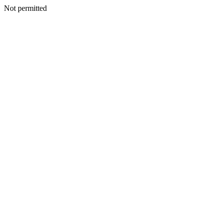
Not permitted