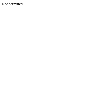
Not permitted