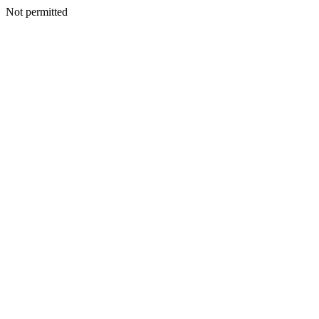
Not permitted