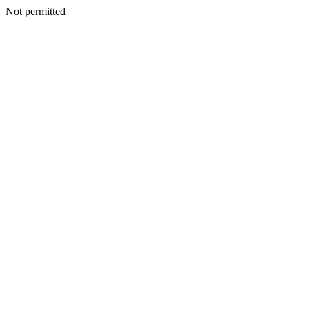
Not permitted