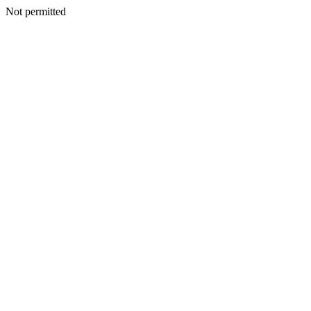
Not permitted