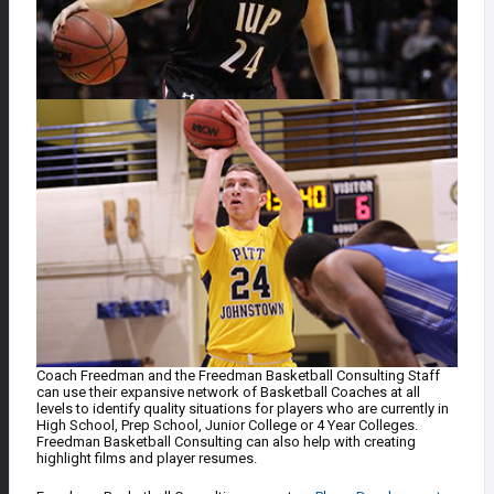
Coach Freedman and the Freedman Basketball Consulting Staff
can use their expansive network of Basketball Coaches at all
levels to identify quality situations for players who are currently in
High School, Prep School, Junior College or 4 Year Colleges.
Freedman Basketball Consulting can also help with creating
highlight films and player resumes.