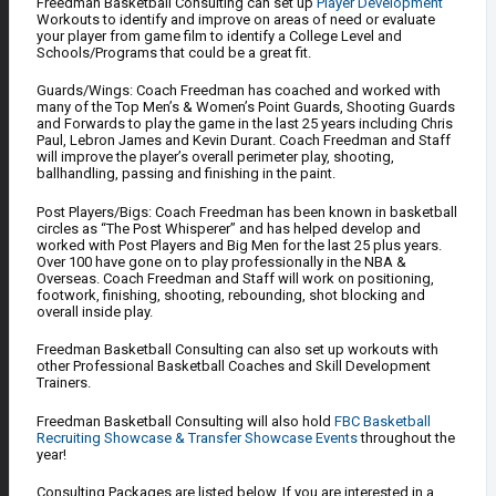
Freedman Basketball Consulting can set up
Player Development
Workouts to identify and improve on areas of need or evaluate
your player from game film to identify a College Level and
Schools/Programs that could be a great fit.
Guards/Wings: Coach Freedman has coached and worked with
many of the Top Men’s & Women’s Point Guards, Shooting Guards
and Forwards to play the game in the last 25 years including Chris
Paul, Lebron James and Kevin Durant. Coach Freedman and Staff
will improve the player’s overall perimeter play, shooting,
ballhandling, passing and finishing in the paint.
Post Players/Bigs: Coach Freedman has been known in basketball
circles as “The Post Whisperer” and has helped develop and
worked with Post Players and Big Men for the last 25 plus years.
Over 100 have gone on to play professionally in the NBA &
Overseas. Coach Freedman and Staff will work on positioning,
footwork, finishing, shooting, rebounding, shot blocking and
overall inside play.
Freedman Basketball Consulting can also set up workouts with
other Professional Basketball Coaches and Skill Development
Trainers.
Freedman Basketball Consulting will also hold
FBC Basketball
Recruiting Showcase & Transfer Showcase Events
throughout the
year!
Consulting Packages are listed below. If you are interested in a