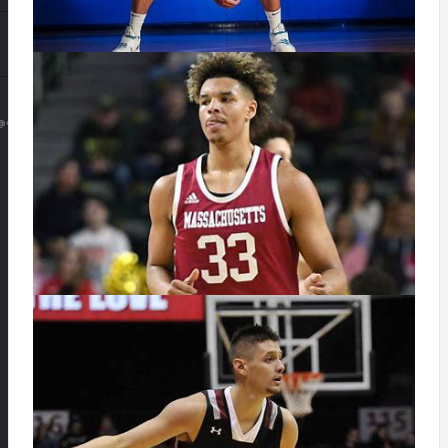
@GMAIL.COM