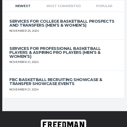
NEWEST
MOST COMMENTED
POPULAR
SERVICES FOR COLLEGE BASKETBALL PROSPECTS
AND TRANSFERS (MEN’S & WOMEN’S)
NOVEMBER 25, 2024
SERVICES FOR PROFESSIONAL BASKETBALL
PLAYERS & ASPIRING PRO PLAYERS (MEN’S &
WOMEN’S)
NOVEMBER 21, 2024
FBC BASKETBALL RECRUITING SHOWCASE &
TRANSFER SHOWCASE EVENTS
NOVEMBER 21, 2024