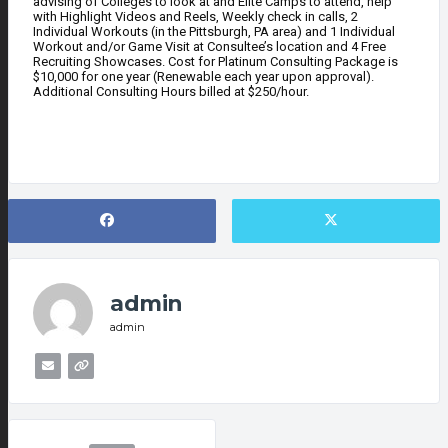
advising of Colleges to look at and Elite Camps to attend, help
with Highlight Videos and Reels, Weekly check in calls, 2
Individual Workouts (in the Pittsburgh, PA area) and 1 Individual
Workout and/or Game Visit at Consultee’s location and 4 Free
Recruiting Showcases. Cost for Platinum Consulting Package is
$10,000 for one year (Renewable each year upon approval).
Additional Consulting Hours billed at $250/hour.
admin
admin