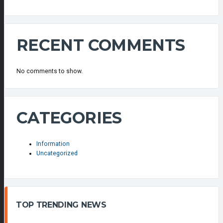
RECENT COMMENTS
No comments to show.
CATEGORIES
Information
Uncategorized
TOP TRENDING NEWS