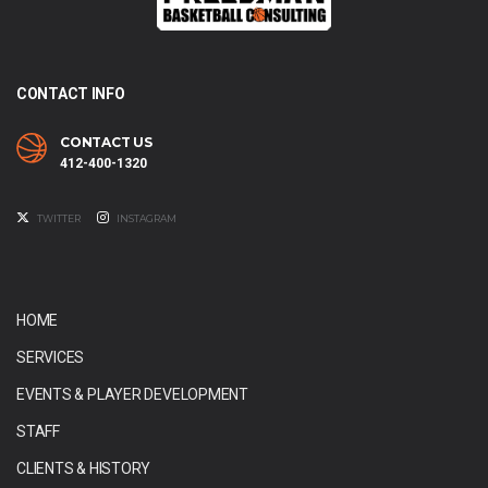
CONTACT INFO
CONTACT US
412-400-1320
TWITTER
INSTAGRAM
HOME
SERVICES
EVENTS & PLAYER DEVELOPMENT
STAFF
CLIENTS & HISTORY