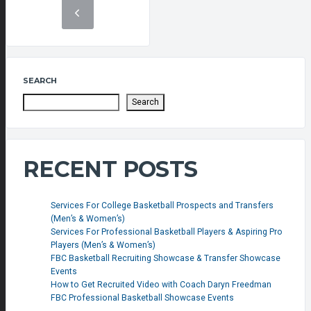
SEARCH
Search
RECENT POSTS
Services For College Basketball Prospects and Transfers
(Men’s & Women’s)
Services For Professional Basketball Players & Aspiring Pro
Players (Men’s & Women’s)
FBC Basketball Recruiting Showcase & Transfer Showcase
Events
How to Get Recruited Video with Coach Daryn Freedman
FBC Professional Basketball Showcase Events