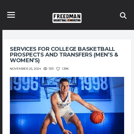
SERVICES FOR COLLEGE BASKETBALL
PROSPECTS AND TRANSFERS (MEN’S &
WOMEN’S)
1331
1.39K
NOVEMBER 25, 2024