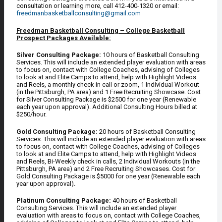
consultation or learning more, call 412-400-1320 or email:
freedmanbasketballconsulting@gmail.com
Freedman Basketball Consulting – College Basketball
Prospect Packages Available:
Silver Consulting Package:
10 hours of Basketball Consulting
Services. This will include an extended player evaluation with areas
to focus on, contact with College Coaches, advising of Colleges
to look at and Elite Camps to attend, help with Highlight Videos
and Reels, a monthly check in call or zoom, 1 Individual Workout
(in the Pittsburgh, PA area) and 1 Free Recruiting Showcase. Cost
for Silver Consulting Package is $2500 for one year (Renewable
each year upon approval). Additional Consulting Hours billed at
$250/hour.
Gold Consulting Package:
20 hours of Basketball Consulting
Services. This will include an extended player evaluation with areas
to focus on, contact with College Coaches, advising of Colleges
to look at and Elite Camps to attend, help with Highlight Videos
and Reels, Bi-Weekly check in calls, 2 Individual Workouts (in the
Pittsburgh, PA area) and 2 Free Recruiting Showcases. Cost for
Gold Consulting Package is $5000 for one year (Renewable each
year upon approval).
Platinum Consulting Package:
40 hours of Basketball
Consulting Services. This will include an extended player
evaluation with areas to focus on, contact with College Coaches,