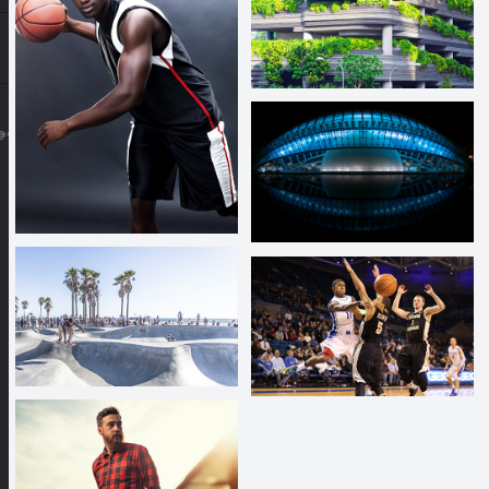
@GMAIL.COM