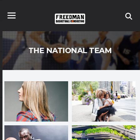
THE NATIONAL TEAM