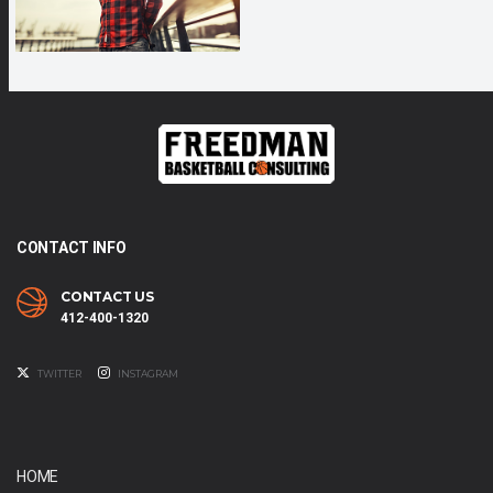
CONTACT INFO
CONTACT US
412-400-1320
TWITTER
INSTAGRAM
HOME