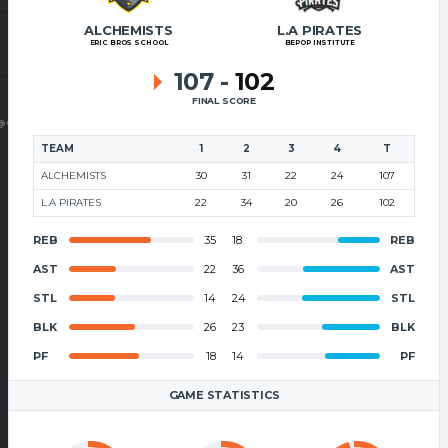
ALCHEMISTS
L.A PIRATES
ERIC BROS SCHOOL
BEPOP INSTITUTE
107
-
102
FINAL SCORE
@GMAIL.COM
TEAM
1
2
3
4
T
ALCHEMISTS
30
31
22
24
107
L.A PIRATES
22
34
20
26
102
REB
35
18
REB
AST
22
36
AST
STL
14
24
STL
BLK
26
23
BLK
PF
18
14
PF
GAME STATISTICS