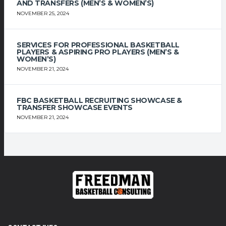
AND TRANSFERS (MEN’S & WOMEN’S)
NOVEMBER 25, 2024
SERVICES FOR PROFESSIONAL BASKETBALL
PLAYERS & ASPIRING PRO PLAYERS (MEN’S &
WOMEN’S)
NOVEMBER 21, 2024
FBC BASKETBALL RECRUITING SHOWCASE &
TRANSFER SHOWCASE EVENTS
NOVEMBER 21, 2024