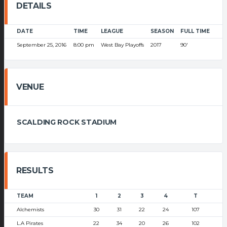
DETAILS
DATE
TIME
LEAGUE
SEASON
FULL TIME
September 25, 2016
8:00 pm
West Bay Playoffs
2017
90'
VENUE
SCALDING ROCK STADIUM
RESULTS
TEAM
1
2
3
4
T
Alchemists
30
31
22
24
107
L.A Pirates
22
34
20
26
102