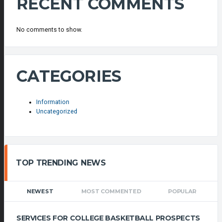
RECENT COMMENTS
No comments to show.
CATEGORIES
Information
Uncategorized
TOP TRENDING NEWS
NEWEST
MOST COMMENTED
POPULAR
SERVICES FOR COLLEGE BASKETBALL PROSPECTS