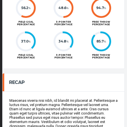
56.2
48.6
94.7
%
%
%
FIELD GOAL
3-POINTER
FREE THROW
PERCENTAGE
PERCENTAGE
PERCENTAGE
37.0
34.8
85.7
%
%
%
FIELD GOAL
3-POINTER
FREE THROW
PERCENTAGE
PERCENTAGE
PERCENTAGE
RECAP
Maecenas viverra nisi nibh, id blandit mi placerat at. Pellentesque a
luctus risus, vel pretium magna. Pellentesque vel laoreet urna.
Etiam id nunc at ligula euismod ultrices at a ante. Cras cursus
quam eget turpis ultrices, vitae pulvinar velit condimentum.
Phasellus sed purus eget risus auctor tempor. Phasellus eu
elementum mauris. Vestibulum et odio volutpat, laoreet est
dignissim, malesuada nulla. Donec gravida risus tincidunt