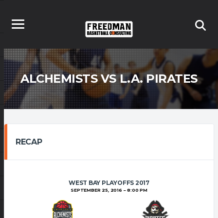
ALCHEMISTS VS L.A. PIRATES
RECAP
WEST BAY PLAYOFFS 2017
SEPTEMBER 25, 2016
8:00 PM