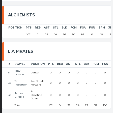
ALCHEMISTS
POSITION
PTS
REB
AST
STL
BLK
FGM
FGA
FG%
3PM
3P
107
0
22
14
26
50
89
0
18
37
L.A PIRATES
#
PLAYER
POSITION
PTS
REB
AST
STL
BLK
FGM
FGA
Tony
51
Center
0
0
0
0
0
0
0
Ironson
Tim
2nd Small
39
0
0
0
0
0
0
0
Robertson
Forward
1st
James
38
Shooting
0
0
0
0
0
0
0
Girobili
Guard
Total
102
0
36
24
23
37
100