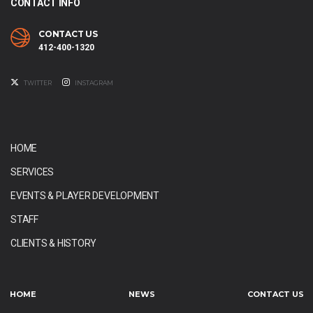
CONTACT INFO
CONTACT US
412-400-1320
TWITTER
INSTAGRAM
HOME
SERVICES
EVENTS & PLAYER DEVELOPMENT
STAFF
CLIENTS & HISTORY
HOME
NEWS
CONTACT US