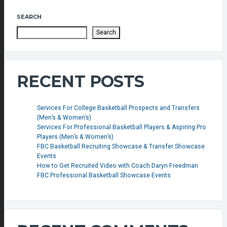
SEARCH
Search
RECENT POSTS
Services For College Basketball Prospects and Transfers
(Men’s & Women’s)
Services For Professional Basketball Players & Aspiring Pro
Players (Men’s & Women’s)
FBC Basketball Recruiting Showcase & Transfer Showcase
Events
How to Get Recruited Video with Coach Daryn Freedman
FBC Professional Basketball Showcase Events