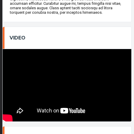
accumsan efficitur. Curabitur augue mi, tempus fringilla nisi vitae,
ornare sodales augue. Class aptent taciti sociosqu ad litora
torquent per conubia nostra, per inceptos himenaeos.
VIDEO