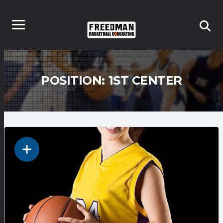
POSITION:
1ST CENTER