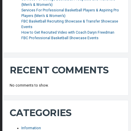
(Men’s & Women’s)
Services For Professional Basketball Players & Aspiring Pro
Players (Men’s & Women’s)
FBC Basketball Recruiting Showcase & Transfer Showcase
Events
How to Get Recruited Video with Coach Daryn Freedman
FBC Professional Basketball Showcase Events
RECENT COMMENTS
No comments to show.
CATEGORIES
Information