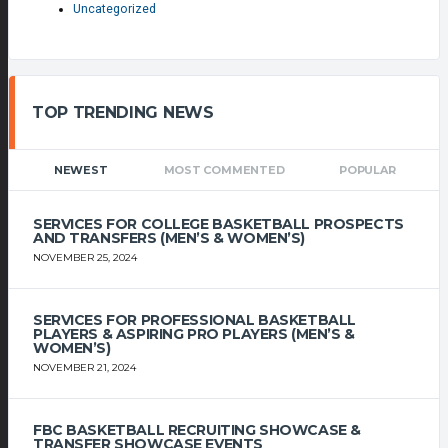
Uncategorized
TOP TRENDING NEWS
NEWEST
MOST COMMENTED
POPULAR
SERVICES FOR COLLEGE BASKETBALL PROSPECTS
AND TRANSFERS (MEN’S & WOMEN’S)
NOVEMBER 25, 2024
SERVICES FOR PROFESSIONAL BASKETBALL
PLAYERS & ASPIRING PRO PLAYERS (MEN’S &
WOMEN’S)
NOVEMBER 21, 2024
FBC BASKETBALL RECRUITING SHOWCASE &
TRANSFER SHOWCASE EVENTS