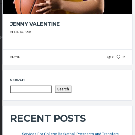
JENNY VALENTINE
APRIL 10, 1998
@GMAIL.COM
...
ADMIN
0
12
SEARCH
Search
RECENT POSTS
Services For College Basketball Prospects and Transfers