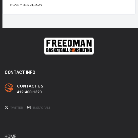
NOVEMBER 21, 2024
CONTACT INFO
CONTACT US
412-400-1320
TWITTER
INSTAGRAM
HOME