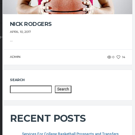
NICK RODGERS
APRIL 10, 2017
@GMAIL.COM
...
ADMIN
0
14
SEARCH
Search
RECENT POSTS
Services For College Basketball Prospects and Transfers