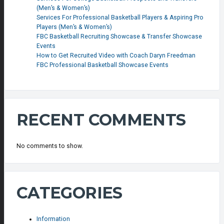
(Men’s & Women’s)
Services For Professional Basketball Players & Aspiring Pro
Players (Men’s & Women’s)
FBC Basketball Recruiting Showcase & Transfer Showcase
Events
How to Get Recruited Video with Coach Daryn Freedman
FBC Professional Basketball Showcase Events
RECENT COMMENTS
No comments to show.
CATEGORIES
Information