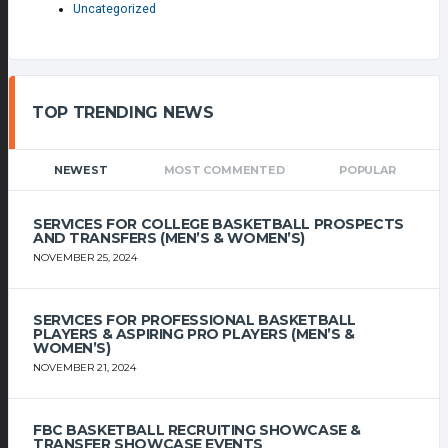
Uncategorized
TOP TRENDING NEWS
NEWEST
MOST COMMENTED
POPULAR
SERVICES FOR COLLEGE BASKETBALL PROSPECTS
AND TRANSFERS (MEN’S & WOMEN’S)
NOVEMBER 25, 2024
SERVICES FOR PROFESSIONAL BASKETBALL
PLAYERS & ASPIRING PRO PLAYERS (MEN’S &
WOMEN’S)
NOVEMBER 21, 2024
FBC BASKETBALL RECRUITING SHOWCASE &
TRANSFER SHOWCASE EVENTS