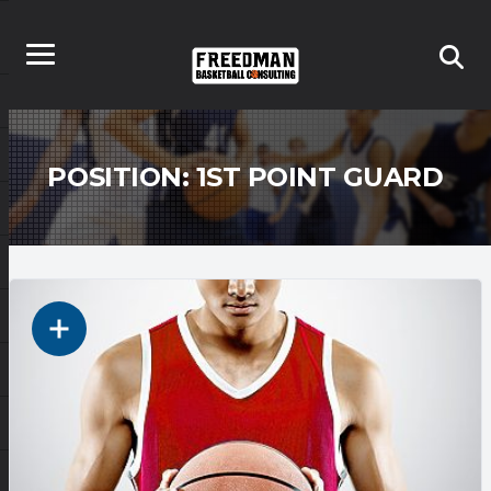
POSITION:
1ST POINT GUARD