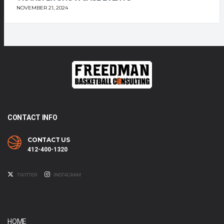
NOVEMBER 21, 2024
CONTACT INFO
CONTACT US
412-400-1320
TWITTER
INSTAGRAM
HOME