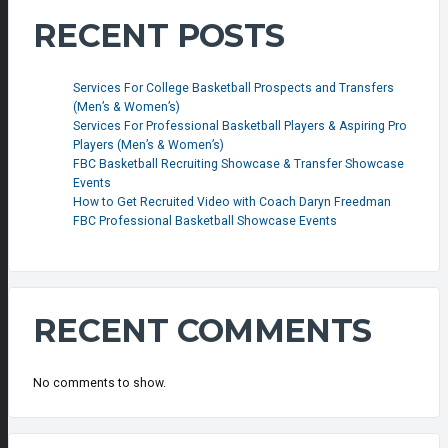
RECENT POSTS
Services For College Basketball Prospects and Transfers
(Men’s & Women’s)
Services For Professional Basketball Players & Aspiring Pro
Players (Men’s & Women’s)
FBC Basketball Recruiting Showcase & Transfer Showcase
Events
How to Get Recruited Video with Coach Daryn Freedman
FBC Professional Basketball Showcase Events
RECENT COMMENTS
No comments to show.