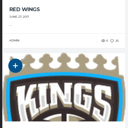
RED WINGS
JUNE 27, 2017
...
ADMIN
0
25