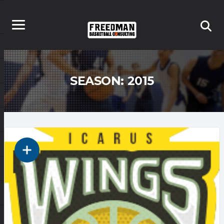
SEASON:
2015