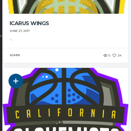
ICARUS WINGS
JUNE 27, 2017
@GMAIL.COM
...
ADMIN
0
24