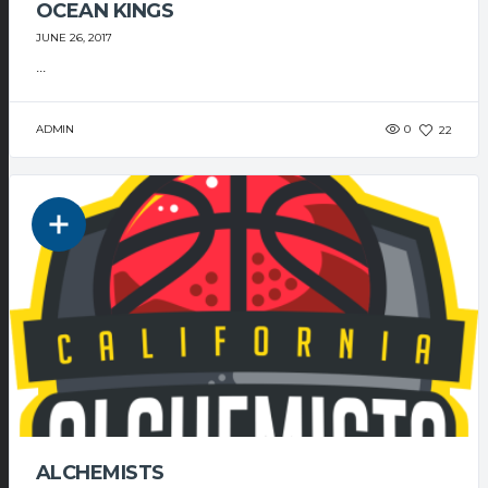
OCEAN KINGS
JUNE 26, 2017
...
ADMIN
0
22
ALCHEMISTS