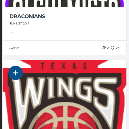
DRACONIANS
JUNE 27, 2017
...
ADMIN
0
24