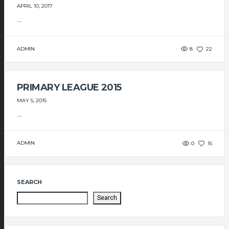
APRIL 10, 2017
...
ADMIN
8
22
PRIMARY LEAGUE 2015
MAY 5, 2015
...
ADMIN
0
15
SEARCH
Search