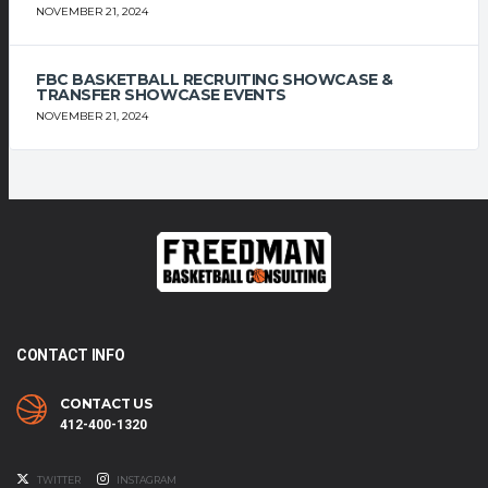
NOVEMBER 21, 2024
FBC BASKETBALL RECRUITING SHOWCASE &
TRANSFER SHOWCASE EVENTS
NOVEMBER 21, 2024
CONTACT INFO
CONTACT US
412-400-1320
TWITTER
INSTAGRAM