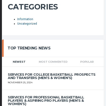
CATEGORIES
Information
Uncategorized
TOP TRENDING NEWS
NEWEST
MOST COMMENTED
POPULAR
SERVICES FOR COLLEGE BASKETBALL PROSPECTS
AND TRANSFERS (MEN’S & WOMEN’S)
NOVEMBER 25, 2024
SERVICES FOR PROFESSIONAL BASKETBALL
PLAYERS & ASPIRING PRO PLAYERS (MEN’S &
WOMEN’S)