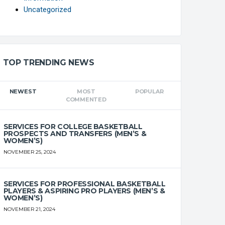
Uncategorized
TOP TRENDING NEWS
NEWEST
MOST
POPULAR
COMMENTED
SERVICES FOR COLLEGE BASKETBALL
PROSPECTS AND TRANSFERS (MEN’S &
WOMEN’S)
NOVEMBER 25, 2024
SERVICES FOR PROFESSIONAL BASKETBALL
PLAYERS & ASPIRING PRO PLAYERS (MEN’S &
WOMEN’S)
NOVEMBER 21, 2024