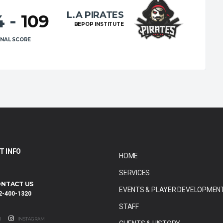
L.A PIRATES
4
-
109
BEPOP INSTITUTE
INAL SCORE
T INFO
HOME
SERVICES
NTACT US
EVENTS & PLAYER DEVELOPMEN
2-400-1320
STAFF
R
INSTAGRAM