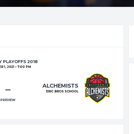
 PLAYOFFS 2018
 1, 2021
7:00 PM
ALCHEMISTS
–
ERIC BROS SCHOOL
PREVIEW