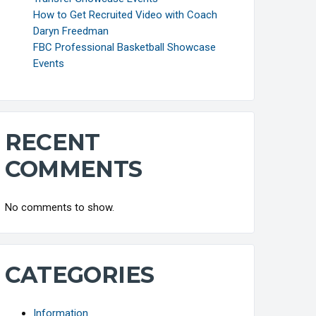
How to Get Recruited Video with Coach
Daryn Freedman
FBC Professional Basketball Showcase
Events
RECENT
COMMENTS
No comments to show.
CATEGORIES
Information