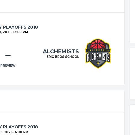
 PLAYOFFS 2018
, 2021
12:00 PM
ALCHEMISTS
–
ERIC BROS SCHOOL
PREVIEW
 PLAYOFFS 2018
5, 2021
6:00 PM