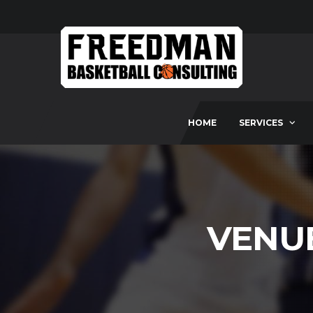
HOME
SERVICES
VENU