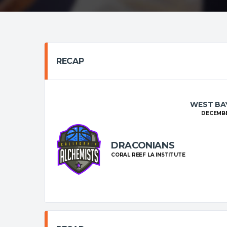
RECAP
WEST BAY
DECEMBER
DRACONIANS
CORAL REEF LA INSTITUTE