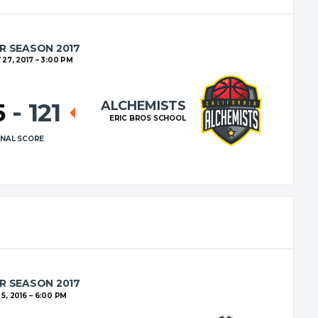
R SEASON 2017
27, 2017
3:00 PM
ALCHEMISTS
5
-
121
ERIC BROS SCHOOL
INAL SCORE
R SEASON 2017
5, 2016
6:00 PM