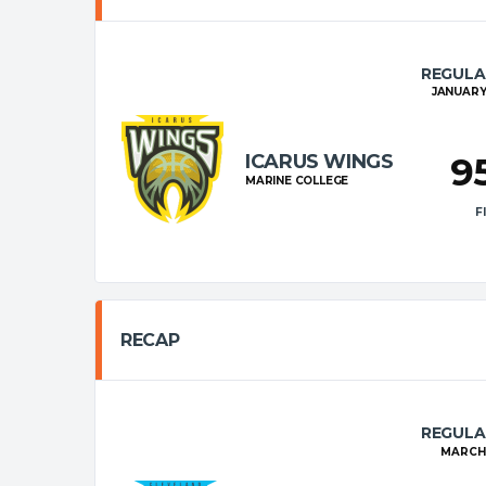
REGULA
JANUARY 
ICARUS WINGS
9
MARINE COLLEGE
F
RECAP
REGULA
MARCH 