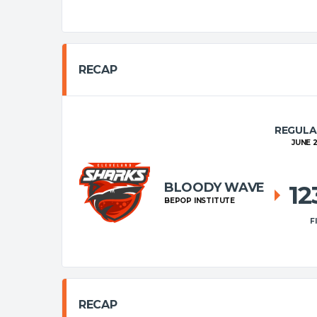
RECAP
REGULA
JUNE 2
BLOODY WAVE
1
BEPOP INSTITUTE
F
RECAP