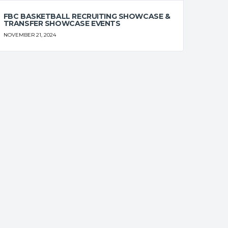
FBC BASKETBALL RECRUITING SHOWCASE &
TRANSFER SHOWCASE EVENTS
NOVEMBER 21, 2024