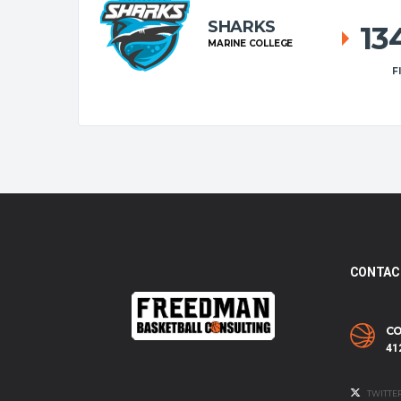
SHARKS
13
MARINE COLLEGE
F
CONTAC
CO
41
TWITTE