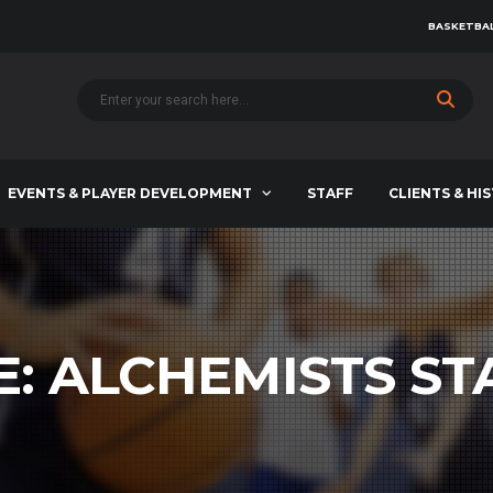
BASKETBAL
EVENTS & PLAYER DEVELOPMENT
STAFF
CLIENTS & HI
E:
ALCHEMISTS ST