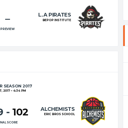
L.A PIRATES
–
BEPOP INSTITUTE
PREVIEW
R SEASON 2017
7, 2017
4:34 PM
ALCHEMISTS
9
-
102
ERIC BROS SCHOOL
INAL SCORE