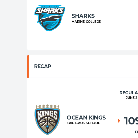
SHARKS
MARINE COLLEGE
RECAP
REGULA
JUNE 2
OCEAN KINGS
10
ERIC BROS SCHOOL
F