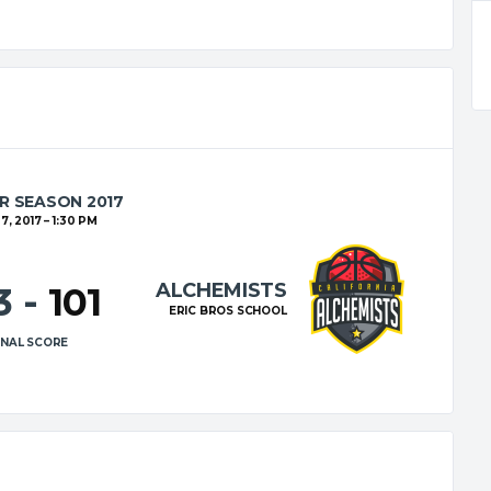
R SEASON 2017
7, 2017
1:30 PM
ALCHEMISTS
23
-
101
ERIC BROS SCHOOL
INAL SCORE