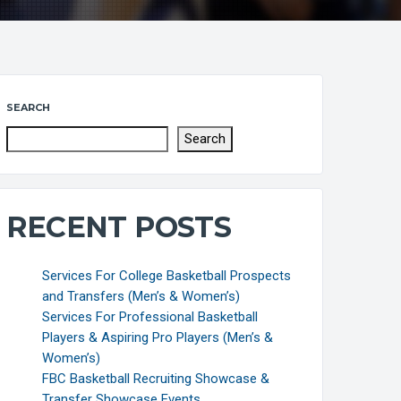
SEARCH
Search
RECENT POSTS
Services For College Basketball Prospects
and Transfers (Men’s & Women’s)
Services For Professional Basketball
Players & Aspiring Pro Players (Men’s &
Women’s)
FBC Basketball Recruiting Showcase &
Transfer Showcase Events