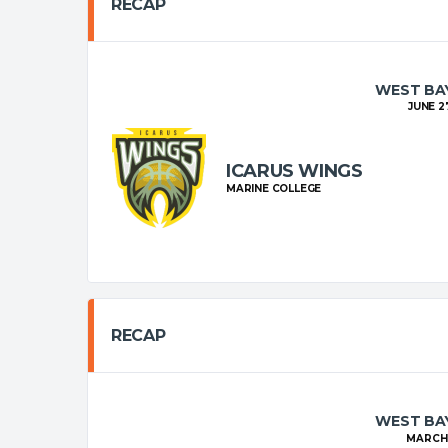
RECAP
WEST BAY
JUNE 27
ICARUS WINGS
MARINE COLLEGE
RECAP
WEST BAY
MARCH 