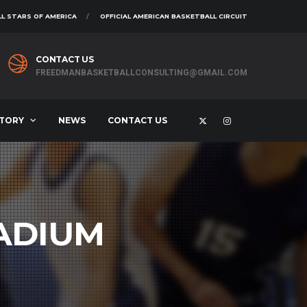
L STARS OF AMERICA
OFFICIAL AMERICAN BASKETBALL CIRCUIT
CONTACT US
FREEDMANBASKETBALLCONSULTING@GMAIL.COM
STORY
NEWS
CONTACT US
ADIUM