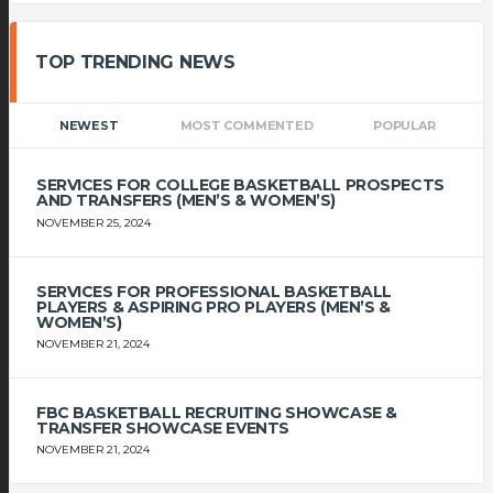
TOP TRENDING NEWS
NEWEST
MOST COMMENTED
POPULAR
SERVICES FOR COLLEGE BASKETBALL PROSPECTS
AND TRANSFERS (MEN’S & WOMEN’S)
NOVEMBER 25, 2024
SERVICES FOR PROFESSIONAL BASKETBALL
PLAYERS & ASPIRING PRO PLAYERS (MEN’S &
WOMEN’S)
NOVEMBER 21, 2024
FBC BASKETBALL RECRUITING SHOWCASE &
TRANSFER SHOWCASE EVENTS
NOVEMBER 21, 2024