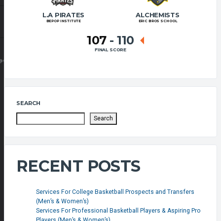
L.A PIRATES
ALCHEMISTS
BEPOP INSTITUTE
ERIC BROS SCHOOL
107
-
110
FINAL SCORE
@GMAIL.COM
SEARCH
Search
RECENT POSTS
Services For College Basketball Prospects and Transfers
(Men’s & Women’s)
Services For Professional Basketball Players & Aspiring Pro
Players (Men’s & Women’s)