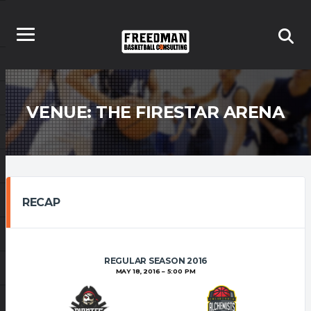
VENUE:
THE FIRESTAR ARENA
RECAP
REGULAR SEASON 2016
MAY 18, 2016
5:00 PM