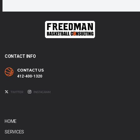
CONTACT INFO
CONTACT US
412-400-1320
TWITTER
INSTAGRAM
HOME
SERVICES