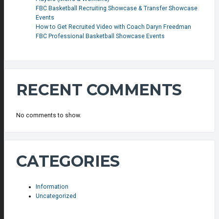
FBC Basketball Recruiting Showcase & Transfer Showcase
Events
How to Get Recruited Video with Coach Daryn Freedman
FBC Professional Basketball Showcase Events
RECENT COMMENTS
No comments to show.
CATEGORIES
Information
Uncategorized