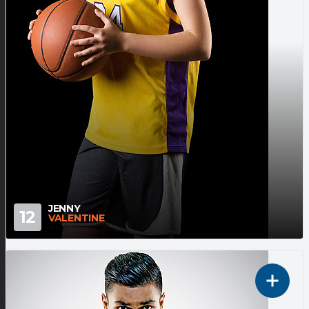
JENNY
12
VALENTINE
1ST CENTER