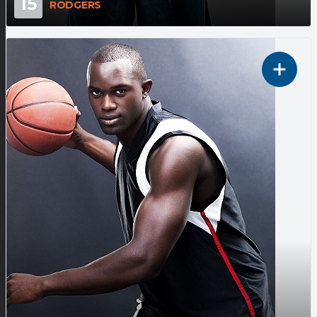
15
RODGERS
1ST POINT GUARD