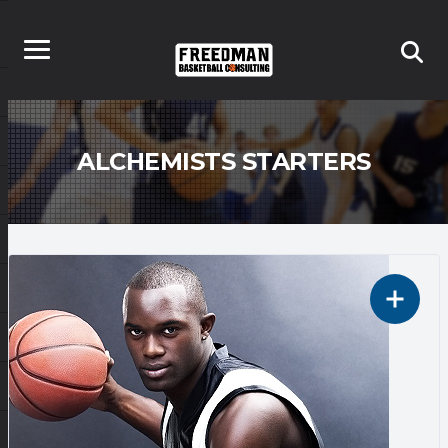
ALCHEMISTS STARTERS