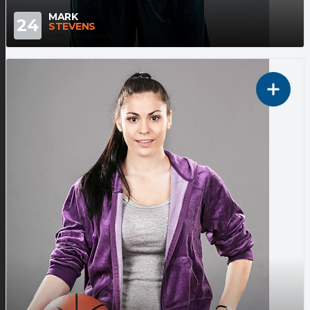
MARK
24
STEVENS
1ST POWER FORWARD