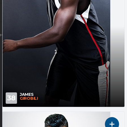
@GMAIL.COM
JAMES
38
GIROBILI
1ST SHOOTING GUARD