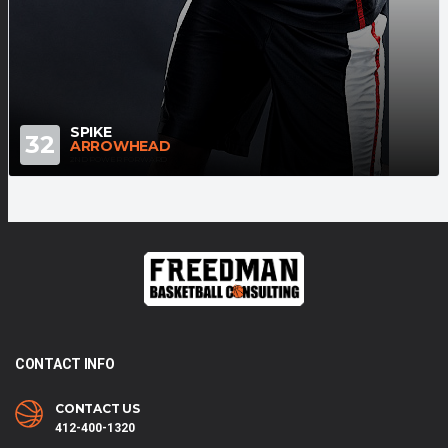
SPIKE
32
ARROWHEAD
2ND POWER FORWARD
CONTACT INFO
CONTACT US
412-400-1320