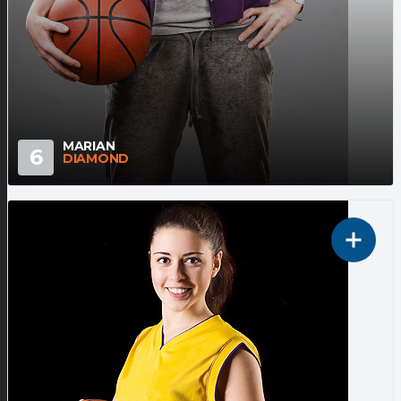
MARIAN
6
DIAMOND
1ST SMALL FORWARD