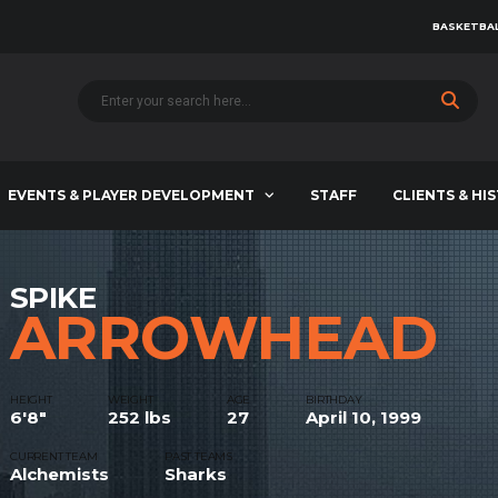
BASKETBAL
EVENTS & PLAYER DEVELOPMENT
STAFF
CLIENTS & HI
SPIKE
ARROWHEAD
HEIGHT
WEIGHT
AGE
BIRTHDAY
6'8"
252 lbs
27
April 10, 1999
CURRENT TEAM
PAST TEAMS
Alchemists
Sharks