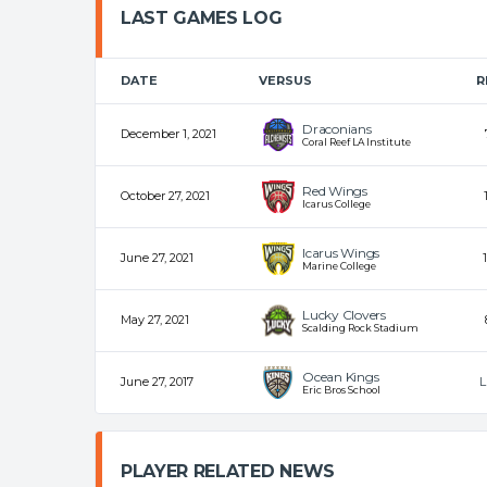
LAST GAMES LOG
DATE
VERSUS
R
Draconians
December 1, 2021
Coral Reef LA Institute
Red Wings
October 27, 2021
Icarus College
Icarus Wings
June 27, 2021
Marine College
Lucky Clovers
May 27, 2021
Scalding Rock Stadium
Ocean Kings
June 27, 2017
L
Eric Bros School
PLAYER RELATED NEWS