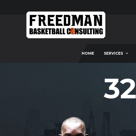
HOME
SERVICES
32