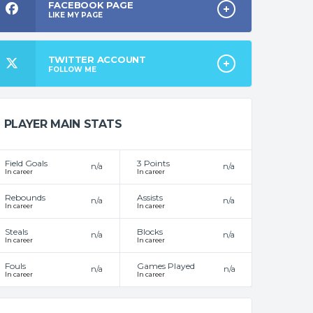
FACEBOOK PAGE
LIKE MY PAGE
TWITTER ACCOUNT
FOLLOW ME
PLAYER MAIN STATS
Field Goals
3 Points
n/a
n/a
In career
In career
Rebounds
Assists
n/a
n/a
In career
In career
Steals
Blocks
n/a
n/a
In career
In career
Fouls
Games Played
n/a
n/a
In career
In career