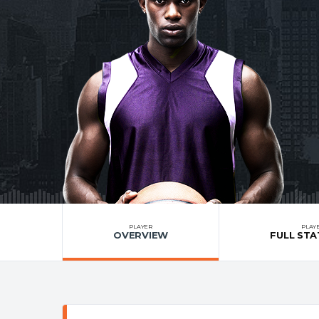
PLAYER
PLAY
OVERVIEW
FULL STA