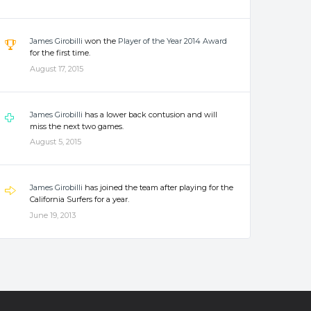
James Girobilli
won the
Player of the Year 2014 Award
for the first time.
August 17, 2015
James Girobilli
has a lower back contusion and will
miss the next two games.
August 5, 2015
James Girobilli
has joined the team after playing for the
California Surfers for a year.
June 19, 2013