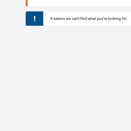
It seems we can’t find what you’re looking for.