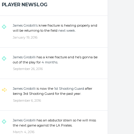
PLAYER NEWSLOG
James Girobilli’s
knee fracture is healing properly and
will be returning to the field
next week
.
January 19, 2016
James Girobilli
has a knee fracture and he’s gonna be
out of the play for
4 months
.
September 26, 2016
James Girobilli
is now the
1st Shooting Guard
after
being 3rd Shooting Guard for the past year.
September 6, 2016
James Girobilli
has an abductor strain so he will miss
the next game against the LA Pirates.
March 4, 2016