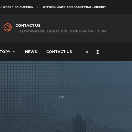
L STARS OF AMERICA
OFFICIAL AMERICAN BASKETBALL CIRCUIT
CONTACT US
FREEDMANBASKETBALLCONSULTING@GMAIL.COM
STORY
NEWS
CONTACT US