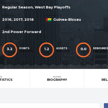
COMPETITIONS
Regular Season, West Bay Playoffs
SEASONS
NATIONALITY
2016, 2017, 2018
Guinea-Bissau
POSITION
2nd Power Forward
3.2
1.2
0.0
POINTS
ASSISTS
REBOUND
PER GAME
PER GAME
PER GAME
AVG
AVG
AVG
ER
PLAYER
TISTICS
BIOGRAPHY
RE