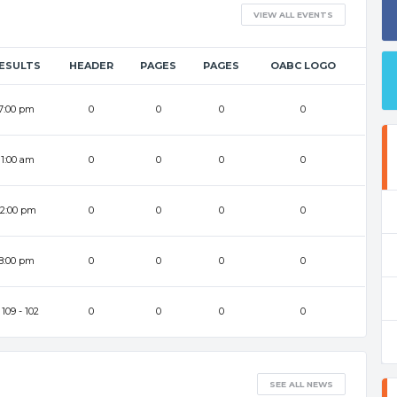
VIEW ALL EVENTS
ESULTS
HEADER
PAGES
PAGES
OABC LOGO
7:00 pm
0
0
0
0
11:00 am
0
0
0
0
12:00 pm
0
0
0
0
8:00 pm
0
0
0
0
109
-
102
0
0
0
0
SEE ALL NEWS