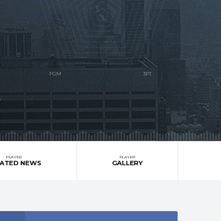
S
PLAYER
PLAYER
LATED NEWS
GALLERY