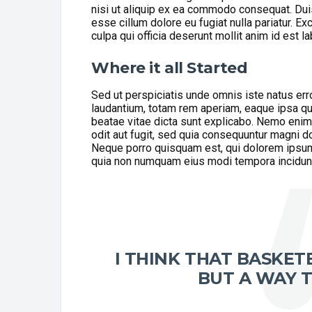
nisi ut aliquip ex ea commodo consequat. Duis 
esse cillum dolore eu fugiat nulla pariatur. Ex
culpa qui officia deserunt mollit anim id est l
Where it all Started
Sed ut perspiciatis unde omnis iste natus er
laudantium, totam rem aperiam, eaque ipsa quae
beatae vitae dicta sunt explicabo. Nemo enim
odit aut fugit, sed quia consequuntur magni d
Neque porro quisquam est, qui dolorem ipsum q
quia non numquam eius modi tempora incidunt 
I THINK THAT BASKETB
BUT A WAY T