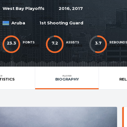
COMPETITIONS
SEASONS
West Bay Playoffs
2016, 2017
NATIONALITY
POSITION
Aruba
1st Shooting Guard
23.3
7.2
3.7
POINTS
ASSISTS
REBOUND
PER GAME
PER GAME
PER GAME
AVG
AVG
AVG
ER
PLAYER
TISTICS
BIOGRAPHY
RE