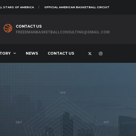
L STARS OF AMERICA
OFFICIAL AMERICAN BASKETBALL CIRCUIT
CONTACT US
FREEDMANBASKETBALLCONSULTING@GMAIL.COM
STORY
NEWS
CONTACT US