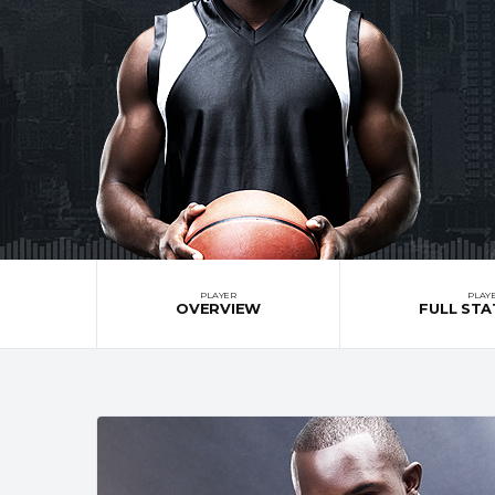
PLAYER
PLAY
OVERVIEW
FULL STA