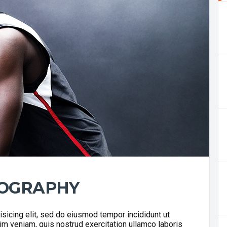
IOGRAPHY
sicing elit, sed do eiusmod tempor incididunt ut
im veniam, quis nostrud exercitation ullamco laboris