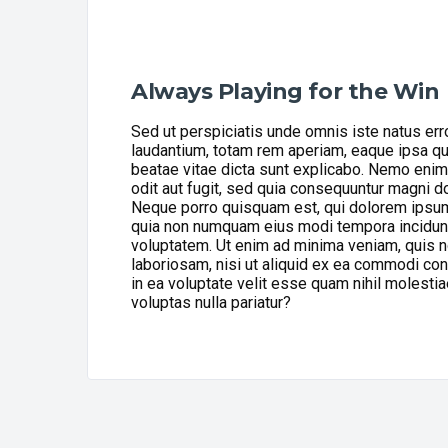
Always Playing for the Win
Sed ut perspiciatis unde omnis iste natus er
laudantium, totam rem aperiam, eaque ipsa quae
beatae vitae dicta sunt explicabo. Nemo enim
odit aut fugit, sed quia consequuntur magni d
Neque porro quisquam est, qui dolorem ipsum q
quia non numquam eius modi tempora incidunt
voluptatem. Ut enim ad minima veniam, quis n
laboriosam, nisi ut aliquid ex ea commodi co
in ea voluptate velit esse quam nihil molesti
voluptas nulla pariatur?