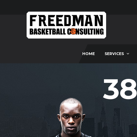
HOME
SERVICES
38