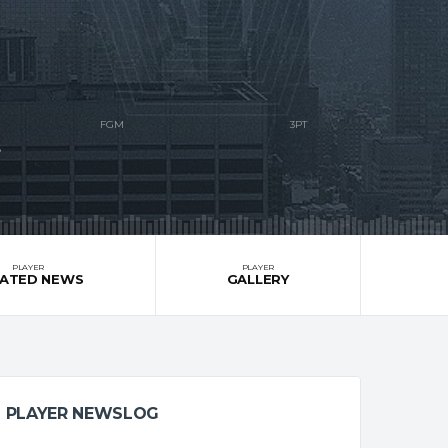
S
PLAYER
PLAYER
LATED NEWS
GALLERY
PLAYER NEWSLOG