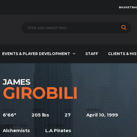
BASKETBAL
EVENTS & PLAYER DEVELOPMENT
STAFF
CLIENTS & HI
JAMES
GIROBILI
HEIGHT
WEIGHT
AGE
BIRTHDAY
6'66"
205 lbs
27
April 10, 1999
CURRENT TEAM
PAST TEAMS
Alchemists
L.A Pirates