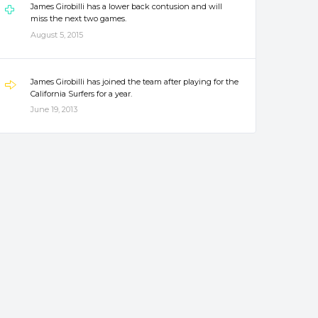
James Girobilli has a lower back contusion and will
miss the next two games.
August 5, 2015
James Girobilli has joined the team after playing for the
California Surfers for a year.
June 19, 2013