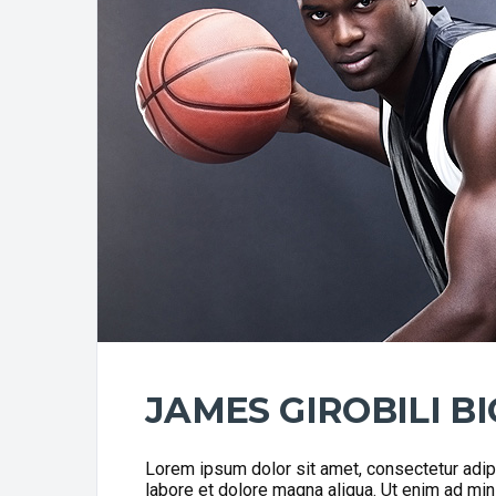
JAMES GIROBILI B
Lorem ipsum dolor sit amet, consectetur adipi
labore et dolore magna aliqua. Ut enim ad min