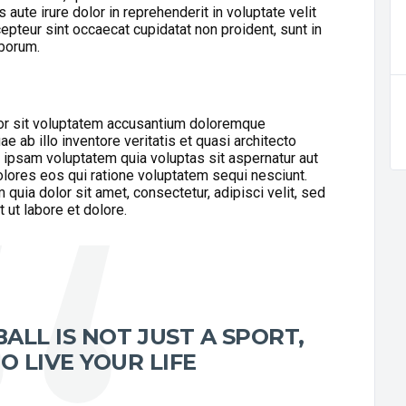
aute irure dolor in reprehenderit in voluptate velit
cepteur sint occaecat cupidatat non proident, sunt in
aborum.
ror sit voluptatem accusantium doloremque
 ab illo inventore veritatis et quasi architecto
 ipsam voluptatem quia voluptas sit aspernatur aut
olores eos qui ratione voluptatem sequi nesciunt.
uia dolor sit amet, consectetur, adipisci velit, sed
ut labore et dolore.
ALL IS NOT JUST A SPORT,
O LIVE YOUR LIFE