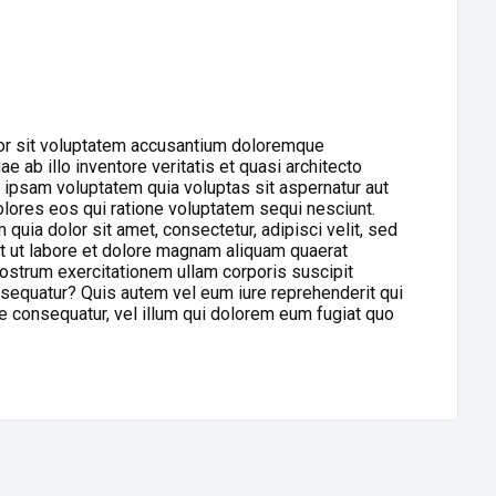
ror sit voluptatem accusantium doloremque
 ab illo inventore veritatis et quasi architecto
 ipsam voluptatem quia voluptas sit aspernatur aut
olores eos qui ratione voluptatem sequi nesciunt.
uia dolor sit amet, consectetur, adipisci velit, sed
 ut labore et dolore magnam aliquam quaerat
ostrum exercitationem ullam corporis suscipit
nsequatur? Quis autem vel eum iure reprehenderit qui
ae consequatur, vel illum qui dolorem eum fugiat quo