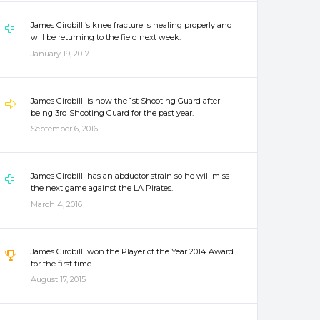
James Girobilli’s knee fracture is healing properly and
will be returning to the field next week.
January 19, 2017
James Girobilli is now the 1st Shooting Guard after
being 3rd Shooting Guard for the past year.
September 6, 2016
James Girobilli has an abductor strain so he will miss
the next game against the LA Pirates.
March 4, 2016
James Girobilli won the Player of the Year 2014 Award
for the first time.
August 17, 2015