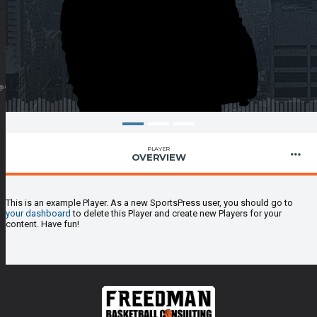
@GMAIL.COM
PLAYER
OVERVIEW
This is an example Player. As a new SportsPress user, you should go to
your dashboard
to delete this Player and create new Players for your
content. Have fun!