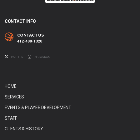
CONTACT INFO
CONTACT US
412-400-1320
TWITTER
INSTAGRAM
HOME
SERVICES
EVENTS & PLAYER DEVELOPMENT
STAFF
CLIENTS & HISTORY