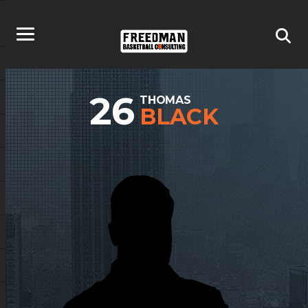
26
THOMAS
BLACK