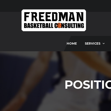
HOME
SERVICES
POSITI