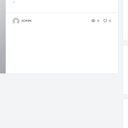
...
ADMIN
0
11