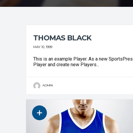
THOMAS BLACK
MAY 10, 1999
This is an example Player. As a new SportsPress
Player and create new Players...
ADMIN