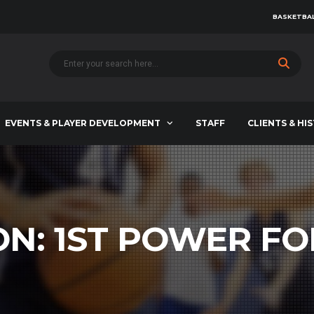
BASKETBAL
EVENTS & PLAYER DEVELOPMENT
STAFF
CLIENTS & HI
ON:
1ST POWER F