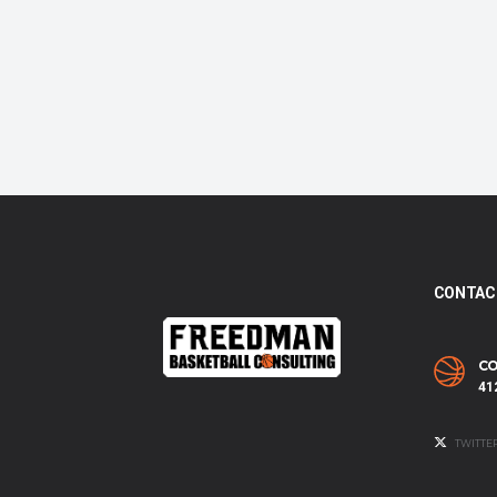
CONTAC
CO
41
TWITTE