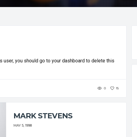
 user, you should go to your dashboard to delete this
0
15
MARK STEVENS
MAY 5, 1998