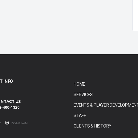
T INFO
HOME
SERVICES
NTACT US
EVENTS & PLAYER DEVELOPMEN
2-400-1320
STAFF
R
INSTAGRAM
CLIENTS & HISTORY