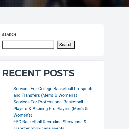
SEARCH
Search
RECENT POSTS
Services For College Basketball Prospects
and Transfers (Men’s & Women’s)
Services For Professional Basketball
Players & Aspiring Pro Players (Men’s &
Women’s)
FBC Basketball Recruiting Showcase &
Transfer Showcase Events