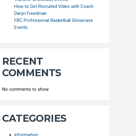
How to Get Recruited Video with Coach
Daryn Freedman
FBC Professional Basketball Showcase
Events
RECENT
COMMENTS
No comments to show.
CATEGORIES
Information