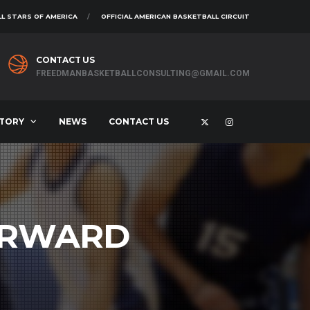
L STARS OF AMERICA
OFFICIAL AMERICAN BASKETBALL CIRCUIT
CONTACT US
FREEDMANBASKETBALLCONSULTING@GMAIL.COM
STORY
NEWS
CONTACT US
ORWARD