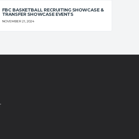
FBC BASKETBALL RECRUITING SHOWCASE &
TRANSFER SHOWCASE EVENTS
NOVEMBER 21, 2024
T