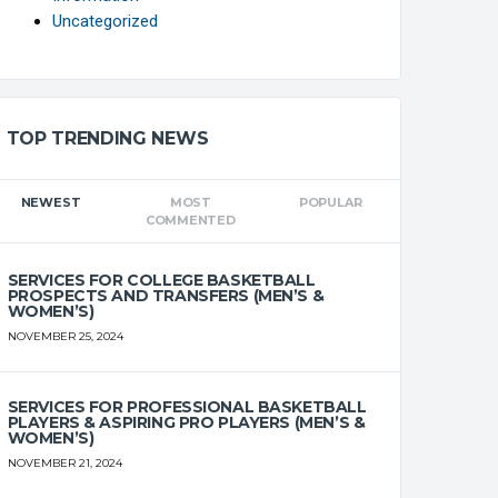
Uncategorized
TOP TRENDING NEWS
NEWEST
MOST
POPULAR
COMMENTED
SERVICES FOR COLLEGE BASKETBALL
PROSPECTS AND TRANSFERS (MEN’S &
WOMEN’S)
NOVEMBER 25, 2024
SERVICES FOR PROFESSIONAL BASKETBALL
PLAYERS & ASPIRING PRO PLAYERS (MEN’S &
WOMEN’S)
NOVEMBER 21, 2024