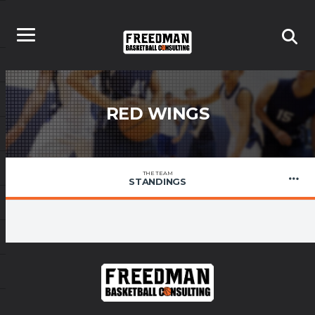
RED WINGS
THE TEAM
STANDINGS