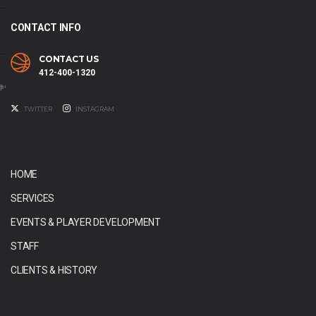
CONTACT INFO
CONTACT US
412-400-1320
@GMAIL.COM
TWITTER
INSTAGRAM
HOME
SERVICES
EVENTS & PLAYER DEVELOPMENT
STAFF
CLIENTS & HISTORY