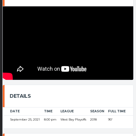
DETAILS
DATE
TIME
LEAGUE
SEASON
FULL TIME
September 25, 2021
8:00 pm
West Bay Playoffs
2018
90'