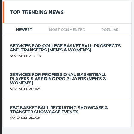
TOP TRENDING NEWS
NEWEST
MOST COMMENTED
POPULAR
SERVICES FOR COLLEGE BASKETBALL PROSPECTS
AND TRANSFERS (MEN’S & WOMEN’S)
NOVEMBER 25, 2024
SERVICES FOR PROFESSIONAL BASKETBALL
PLAYERS & ASPIRING PRO PLAYERS (MEN’S &
WOMEN’S)
NOVEMBER 21, 2024
FBC BASKETBALL RECRUITING SHOWCASE &
TRANSFER SHOWCASE EVENTS
NOVEMBER 21, 2024