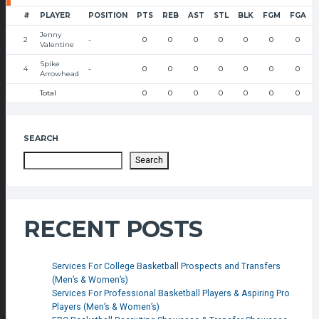
#
PLAYER
POSITION
PTS
REB
AST
STL
BLK
FGM
FGA
Jenny
2
-
0
0
0
0
0
0
0
Valentine
Spike
4
-
0
0
0
0
0
0
0
Arrowhead
Total
0
0
0
0
0
0
0
SEARCH
Search
RECENT POSTS
Services For College Basketball Prospects and Transfers
(Men’s & Women’s)
Services For Professional Basketball Players & Aspiring Pro
Players (Men’s & Women’s)