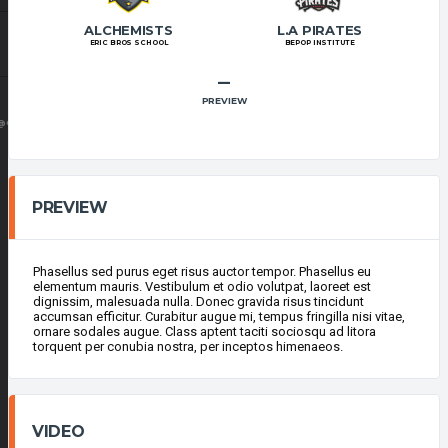
ALCHEMISTS
L.A PIRATES
ERIC BROS SCHOOL
BEPOP INSTITUTE
–
PREVIEW
@GMAIL.COM
PREVIEW
Phasellus sed purus eget risus auctor tempor. Phasellus eu
elementum mauris. Vestibulum et odio volutpat, laoreet est
dignissim, malesuada nulla. Donec gravida risus tincidunt
accumsan efficitur. Curabitur augue mi, tempus fringilla nisi vitae,
ornare sodales augue. Class aptent taciti sociosqu ad litora
torquent per conubia nostra, per inceptos himenaeos.
VIDEO