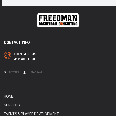
CONTACT INFO
CONTACT US
412-400-1320
TWITTER
INSTAGRAM
HOME
SERVICES
EVENTS & PLAYER DEVELOPMENT