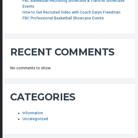
FBC Basketball Recruiting Showcase & Transfer Showcase
Events
How to Get Recruited Video with Coach Daryn Freedman
FBC Professional Basketball Showcase Events
RECENT COMMENTS
No comments to show.
CATEGORIES
Information
Uncategorized