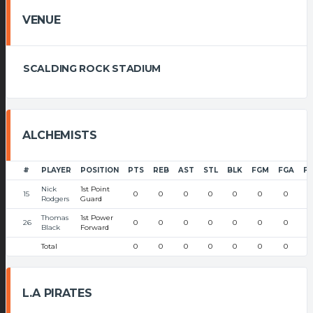
VENUE
SCALDING ROCK STADIUM
ALCHEMISTS
#
PLAYER
POSITION
PTS
REB
AST
STL
BLK
FGM
FGA
F
Nick
1st Point
15
0
0
0
0
0
0
0
Rodgers
Guard
Thomas
1st Power
26
0
0
0
0
0
0
0
Black
Forward
Total
0
0
0
0
0
0
0
L.A PIRATES