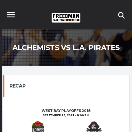
ALCHEMISTS VS L.A. PIRATES
RECAP
WEST BAY PLAYOFFS 2018
SEPTEMBER 25, 2021
8:00 PM