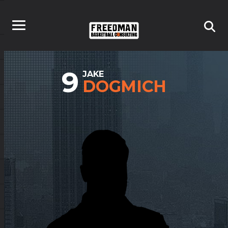
9
JAKE
DOGMICH