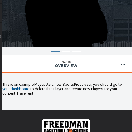
@GMAIL.COM
PLAYER
OVERVIEW
This is an example Player. As a new SportsPress user, you should go to
your dashboard
to delete this Player and create new Players for your
content. Have fun!