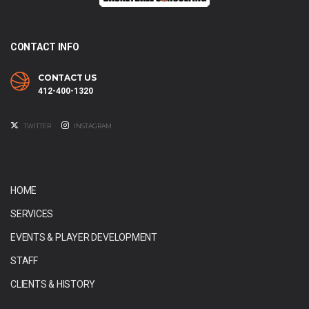
CONTACT INFO
CONTACT US
412-400-1320
TWITTER
INSTAGRAM
HOME
SERVICES
EVENTS & PLAYER DEVELOPMENT
STAFF
CLIENTS & HISTORY