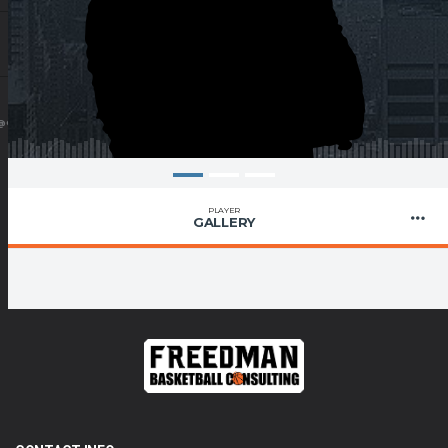
@GMAIL.COM
PLAYER
GALLERY