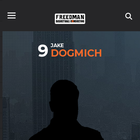
9
JAKE
DOGMICH