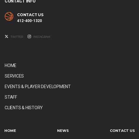
CONTACT INFO
CONTACT US
412-400-1320
TWITTER
INSTAGRAM
HOME
SERVICES
EVENTS & PLAYER DEVELOPMENT
STAFF
CLIENTS & HISTORY
HOME
NEWS
CONTACT US