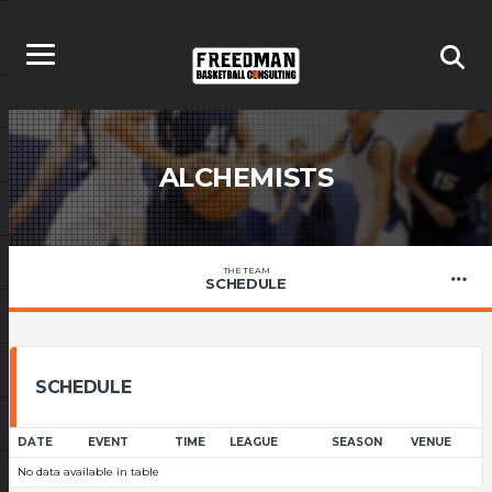
ALCHEMISTS
THE TEAM
SCHEDULE
SCHEDULE
DATE
EVENT
TIME
LEAGUE
SEASON
VENUE
No data available in table