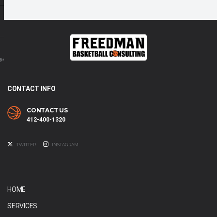
@GMAIL.COM
CONTACT INFO
CONTACT US
412-400-1320
TWITTER
INSTAGRAM
HOME
SERVICES