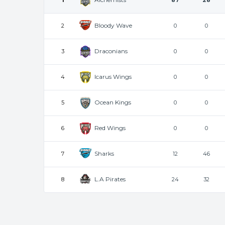
1
87
28
Bloody Wave
2
0
0
Draconians
3
0
0
Icarus Wings
4
0
0
Ocean Kings
5
0
0
Red Wings
6
0
0
Sharks
7
12
46
L.A Pirates
8
24
32