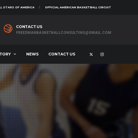
L STARS OF AMERICA
OFFICIAL AMERICAN BASKETBALL CIRCUIT
CONTACT US
FREEDMANBASKETBALLCONSULTING@GMAIL.COM
STORY
NEWS
CONTACT US