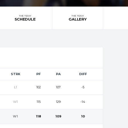
THE TEAM
THE TEAM
SCHEDULE
GALLERY
STRK
PF
PA
DIFF
L1
102
107
-5
W1
115
129
-14
W1
118
109
10