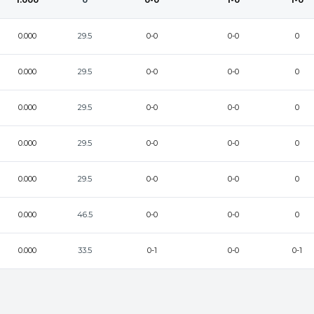
1.000
0
0-0
1-0
1-0
0.000
29.5
0-0
0-0
0
0.000
29.5
0-0
0-0
0
0.000
29.5
0-0
0-0
0
0.000
29.5
0-0
0-0
0
0.000
29.5
0-0
0-0
0
0.000
46.5
0-0
0-0
0
0.000
33.5
0-1
0-0
0-1