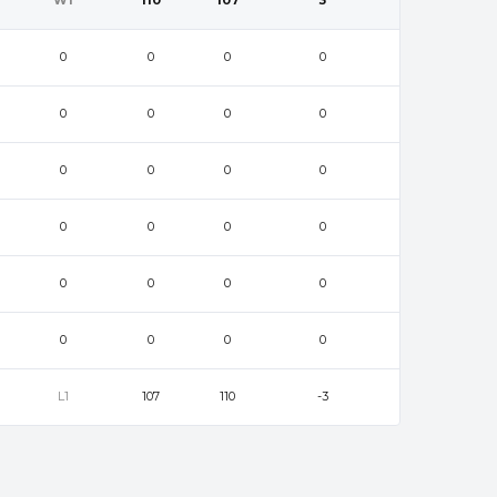
W1
110
107
3
0
0
0
0
0
0
0
0
0
0
0
0
0
0
0
0
0
0
0
0
0
0
0
0
L1
107
110
-3