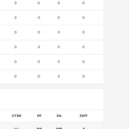
0
0
0
0
0
0
0
0
0
0
0
0
0
0
0
0
0
0
0
0
0
0
0
0
STRK
PF
PA
DIFF