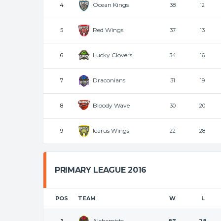
Ocean Kings
4
38
12
Red Wings
5
37
13
Lucky Clovers
6
34
16
Draconians
7
31
19
Bloody Wave
8
30
20
Icarus Wings
9
22
28
PRIMARY LEAGUE 2016
POS
TEAM
W
L
Alchemists