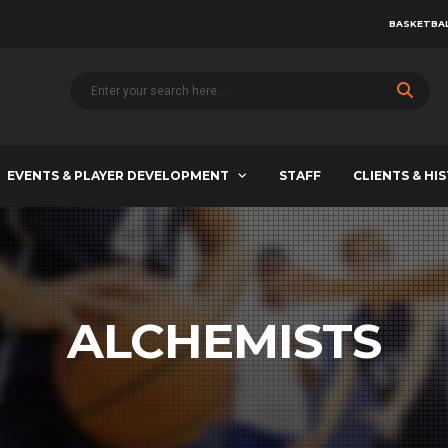
BASKETBAL
EVENTS & PLAYER DEVELOPMENT
STAFF
CLIENTS & HI
ALCHEMISTS