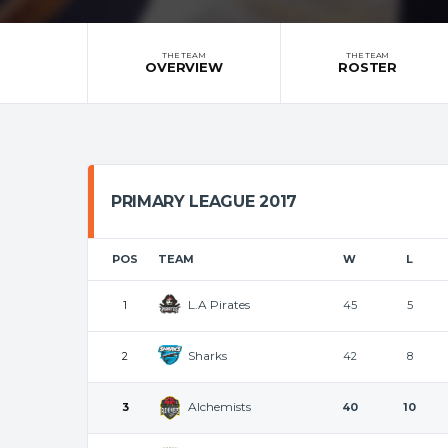
THE TEAM
THE TEAM
OVERVIEW
ROSTER
PRIMARY LEAGUE 2017
POS
TEAM
W
L
L.A Pirates
1
45
5
Sharks
2
42
8
Alchemists
3
40
10