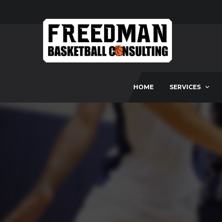
HOME
SERVICES