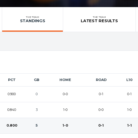
THE TEAM
THE TEAM
STANDINGS
LATEST RESULTS
PCT
GB
HOME
ROAD
L10
0.900
0
0-0
0-1
0-1
0.840
3
1-0
0-0
1-0
0.800
5
1-0
0-1
1-1