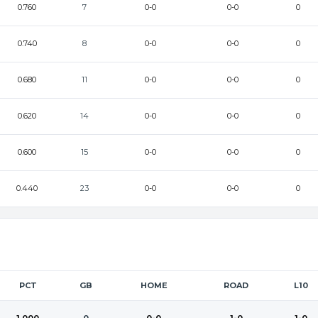
0.760
7
0-0
0-0
0
0.740
8
0-0
0-0
0
0.680
11
0-0
0-0
0
0.620
14
0-0
0-0
0
0.600
15
0-0
0-0
0
0.440
23
0-0
0-0
0
PCT
GB
HOME
ROAD
L10