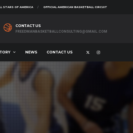
L STARS OF AMERICA
OFFICIAL AMERICAN BASKETBALL CIRCUIT
CONTACT US
FREEDMANBASKETBALLCONSULTING@GMAIL.COM
STORY
NEWS
CONTACT US