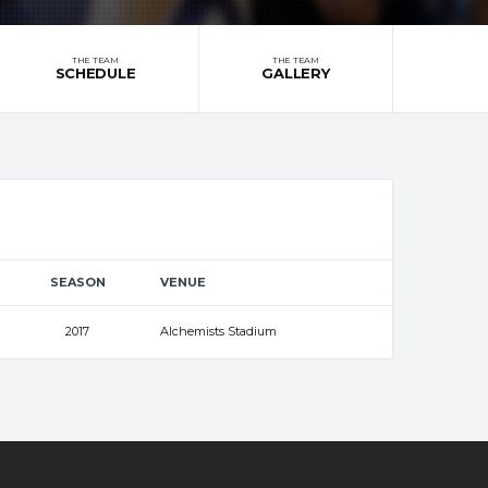
THE TEAM
THE TEAM
SCHEDULE
GALLERY
SEASON
VENUE
2017
Alchemists Stadium