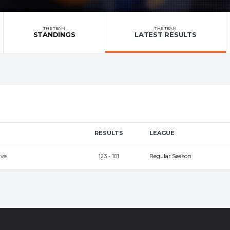
THE TEAM
THE TEAM
STANDINGS
LATEST RESULTS
RESULTS
LEAGUE
ave
123 - 101
Regular Season