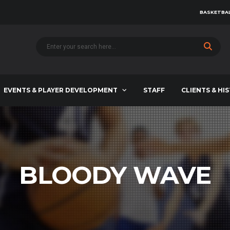
BASKETBAL
EVENTS & PLAYER DEVELOPMENT
STAFF
CLIENTS & HI
BLOODY WAVE