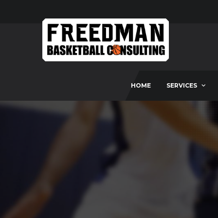
HOME
SERVICES