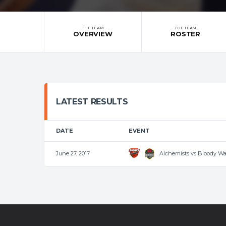
THE TEAM
THE TEAM
OVERVIEW
ROSTER
LATEST RESULTS
DATE
EVENT
Alchemists vs Bloody W
June 27, 2017