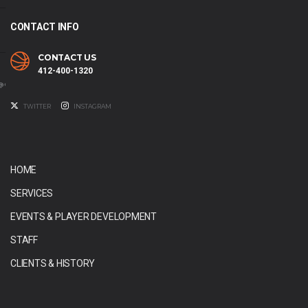
CONTACT INFO
CONTACT US
412-400-1320
@GMAIL.COM
TWITTER
INSTAGRAM
HOME
SERVICES
EVENTS & PLAYER DEVELOPMENT
STAFF
CLIENTS & HISTORY