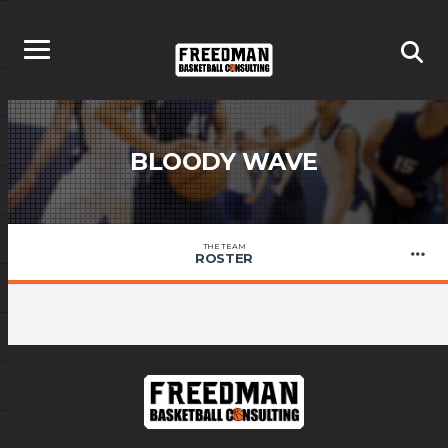
BLOODY WAVE
THE TEAM
ROSTER