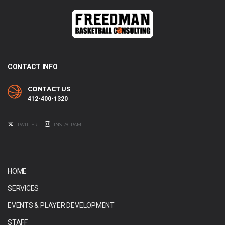
CONTACT INFO
CONTACT US
412-400-1320
TWITTER
INSTAGRAM
HOME
SERVICES
EVENTS & PLAYER DEVELOPMENT
STAFF