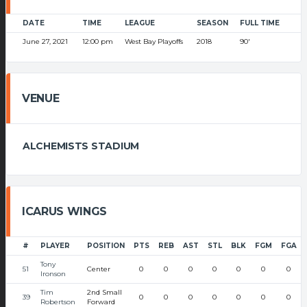
DATE
TIME
LEAGUE
SEASON
FULL TIME
June 27, 2021
12:00 pm
West Bay Playoffs
2018
90'
VENUE
ALCHEMISTS STADIUM
ICARUS WINGS
#
PLAYER
POSITION
PTS
REB
AST
STL
BLK
FGM
FGA
Tony
51
Center
0
0
0
0
0
0
0
Ironson
Tim
2nd Small
39
0
0
0
0
0
0
0
Robertson
Forward