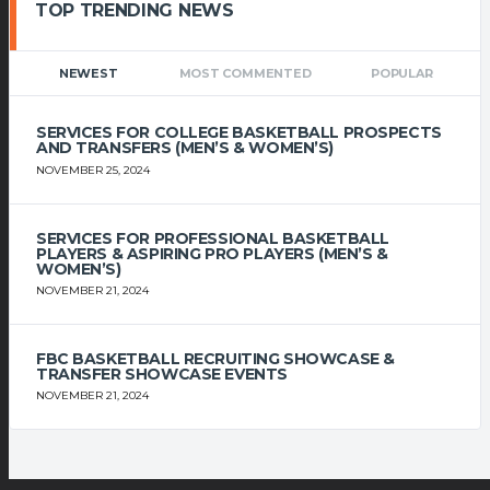
TOP TRENDING NEWS
NEWEST
MOST COMMENTED
POPULAR
SERVICES FOR COLLEGE BASKETBALL PROSPECTS
AND TRANSFERS (MEN’S & WOMEN’S)
NOVEMBER 25, 2024
SERVICES FOR PROFESSIONAL BASKETBALL
PLAYERS & ASPIRING PRO PLAYERS (MEN’S &
WOMEN’S)
NOVEMBER 21, 2024
FBC BASKETBALL RECRUITING SHOWCASE &
TRANSFER SHOWCASE EVENTS
NOVEMBER 21, 2024