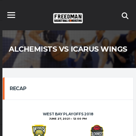
ALCHEMISTS VS ICARUS WINGS
RECAP
WEST BAY PLAYOFFS 2018
JUNE 27, 2021
12:00 PM