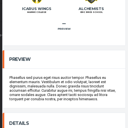
ICARUS WINGS
ALCHEMISTS
MARINE COLLEGE
ERIC BROS SCHOOL
–
PREVIEW
@GMAIL.COM
PREVIEW
Phasellus sed purus eget risus auctor tempor. Phasellus eu
elementum mauris. Vestibulum et odio volutpat, laoreet est
dignissim, malesuada nulla. Donec gravida risus tincidunt
accumsan efficitur. Curabitur augue mi, tempus fringilla nisi vitae,
ornare sodales augue. Class aptent taciti sociosqu ad litora
torquent per conubia nostra, per inceptos himenaeos.
DETAILS