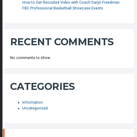
How to Get Recruited Video with Coach Daryn Freedman
FBC Professional Basketball Showcase Events
RECENT COMMENTS
No comments to show.
CATEGORIES
Information
Uncategorized