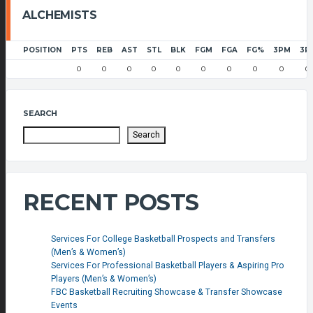
ALCHEMISTS
POSITION
PTS
REB
AST
STL
BLK
FGM
FGA
FG%
3PM
3P
0
0
0
0
0
0
0
0
0
0
SEARCH
Search
RECENT POSTS
Services For College Basketball Prospects and Transfers
(Men’s & Women’s)
Services For Professional Basketball Players & Aspiring Pro
Players (Men’s & Women’s)
FBC Basketball Recruiting Showcase & Transfer Showcase
Events