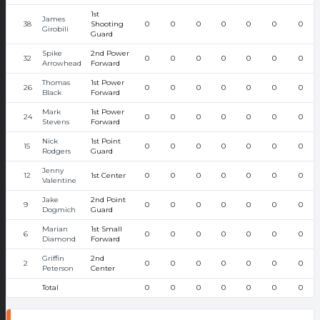
1st
James
38
Shooting
0
0
0
0
0
0
0
Girobili
Guard
Spike
2nd Power
32
0
0
0
0
0
0
0
Arrowhead
Forward
Thomas
1st Power
26
0
0
0
0
0
0
0
Black
Forward
Mark
1st Power
24
0
0
0
0
0
0
0
Stevens
Forward
Nick
1st Point
15
0
0
0
0
0
0
0
Rodgers
Guard
Jenny
12
1st Center
0
0
0
0
0
0
0
Valentine
Jake
2nd Point
9
0
0
0
0
0
0
0
Dogmich
Guard
Marian
1st Small
6
0
0
0
0
0
0
0
Diamond
Forward
Griffin
2nd
2
0
0
0
0
0
0
0
Peterson
Center
Total
0
0
0
0
0
0
0