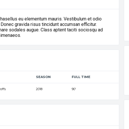
Phasellus eu elementum mauris. Vestibulum et odio
 Donec gravida risus tincidunt accumsan efficitur.
ornare sodales augue. Class aptent taciti sociosqu ad
 himenaeos.
SEASON
FULL TIME
offs
2018
90'