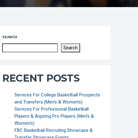
SEARCH
Search
RECENT POSTS
Services For College Basketball Prospects
and Transfers (Men’s & Women’s)
Services For Professional Basketball
Players & Aspiring Pro Players (Men’s &
Women’s)
FBC Basketball Recruiting Showcase &
Transfer Showcase Events