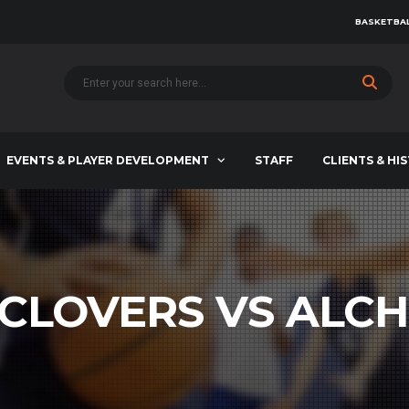
BASKETBAL
EVENTS & PLAYER DEVELOPMENT
STAFF
CLIENTS & HI
 CLOVERS VS ALCH