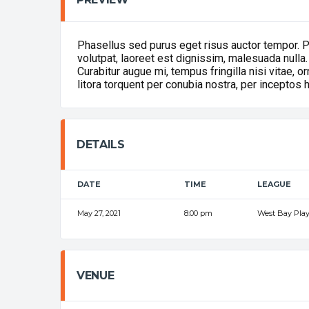
Phasellus sed purus eget risus auctor tempor. 
volutpat, laoreet est dignissim, malesuada nulla.
Curabitur augue mi, tempus fringilla nisi vitae, 
litora torquent per conubia nostra, per inceptos
DETAILS
DATE
TIME
LEAGUE
May 27, 2021
8:00 pm
West Bay Play
VENUE