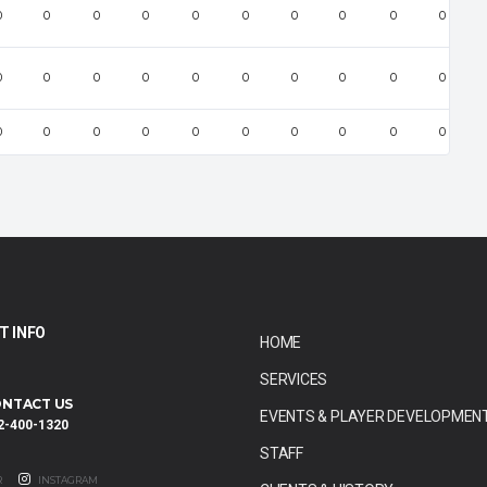
0
0
0
0
0
0
0
0
0
0
0
0
0
0
0
0
0
0
0
0
0
0
0
0
0
0
0
0
0
0
T INFO
HOME
SERVICES
NTACT US
EVENTS & PLAYER DEVELOPMEN
2-400-1320
STAFF
R
INSTAGRAM