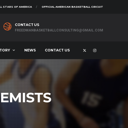
L STARS OF AMERICA
OFFICIAL AMERICAN BASKETBALL CIRCUIT
CONTACT US
FREEDMANBASKETBALLCONSULTING@GMAIL.COM
STORY
NEWS
CONTACT US
EMISTS