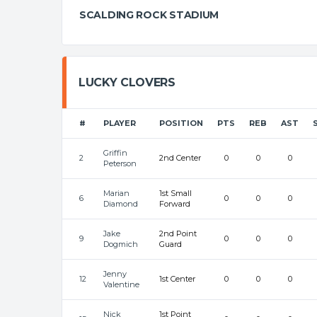
SCALDING ROCK STADIUM
LUCKY CLOVERS
#
PLAYER
POSITION
PTS
REB
AST
Griffin
2
2nd Center
0
0
0
Peterson
Marian
1st Small
6
0
0
0
Diamond
Forward
Jake
2nd Point
9
0
0
0
Dogmich
Guard
Jenny
12
1st Center
0
0
0
Valentine
Nick
1st Point