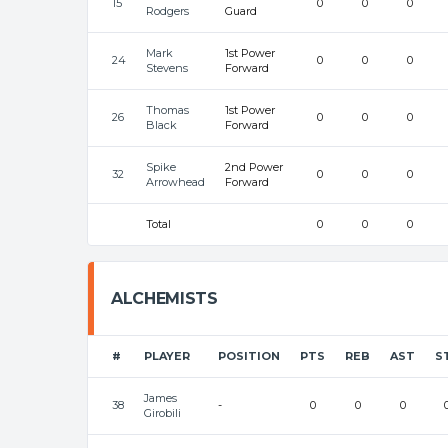
15
0
0
0
Rodgers
Guard
Mark
1st Power
24
0
0
0
Stevens
Forward
Thomas
1st Power
26
0
0
0
Black
Forward
Spike
2nd Power
32
0
0
0
Arrowhead
Forward
Total
0
0
0
ALCHEMISTS
#
PLAYER
POSITION
PTS
REB
AST
S
James
38
-
0
0
0
Girobili