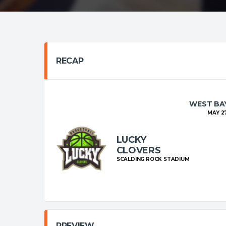
RECAP
WEST BAY
MAY 27
LUCKY
CLOVERS
SCALDING ROCK STADIUM
PREVIEW