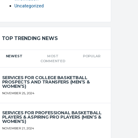
Uncategorized
TOP TRENDING NEWS
FT%
OFF
DEF
TO
PF
NEWEST
MOST
POPULAR
COMMENTED
0
0
0
0
0
SERVICES FOR COLLEGE BASKETBALL
PROSPECTS AND TRANSFERS (MEN’S &
WOMEN’S)
0
0
0
0
0
NOVEMBER 25, 2024
0
0
0
0
0
SERVICES FOR PROFESSIONAL BASKETBALL
PLAYERS & ASPIRING PRO PLAYERS (MEN’S &
WOMEN’S)
0
0
0
0
0
NOVEMBER 21, 2024