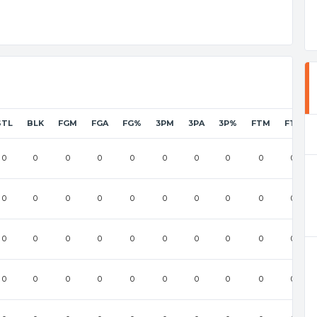
STL
BLK
FGM
FGA
FG%
3PM
3PA
3P%
FTM
FTA
0
0
0
0
0
0
0
0
0
0
0
0
0
0
0
0
0
0
0
0
0
0
0
0
0
0
0
0
0
0
0
0
0
0
0
0
0
0
0
0