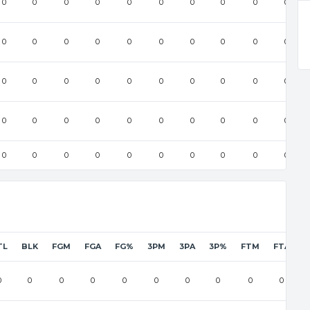
0
0
0
0
0
0
0
0
0
0
0
0
0
0
0
0
0
0
0
0
0
0
0
0
0
0
0
0
0
0
0
0
0
0
0
0
0
0
0
0
0
0
0
0
0
0
0
0
0
0
TL
BLK
FGM
FGA
FG%
3PM
3PA
3P%
FTM
FTA
F
0
0
0
0
0
0
0
0
0
0