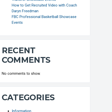
How to Get Recruited Video with Coach
Daryn Freedman
FBC Professional Basketball Showcase
Events
RECENT
COMMENTS
No comments to show.
CATEGORIES
Information