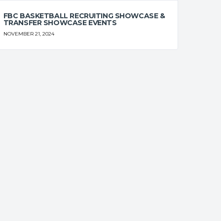
0
0
0
0
0
FBC BASKETBALL RECRUITING SHOWCASE &
TRANSFER SHOWCASE EVENTS
0
0
0
0
0
NOVEMBER 21, 2024
0
0
0
0
0
0
0
0
0
0
0
0
0
0
0
T%
OFF
DEF
TO
PF
0
0
0
0
0