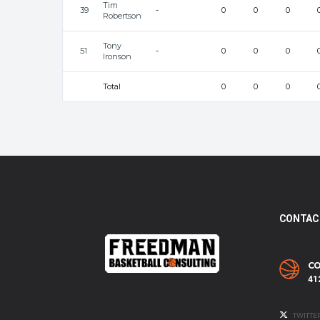
Tim
39
-
0
0
0
Robertson
Tony
51
-
0
0
0
Ironson
Total
0
0
0
CONTAC
CO
41
TWITTE