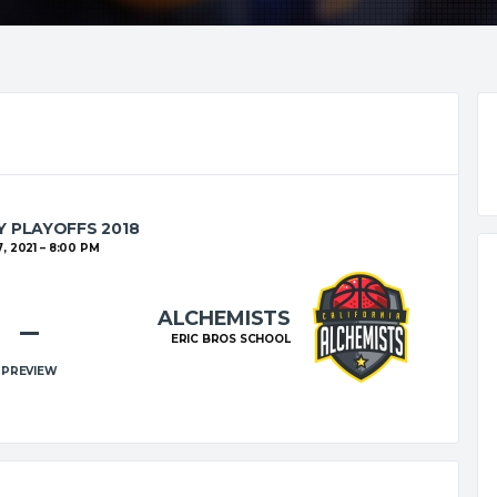
 PLAYOFFS 2018
, 2021
8:00 PM
ALCHEMISTS
–
ERIC BROS SCHOOL
PREVIEW