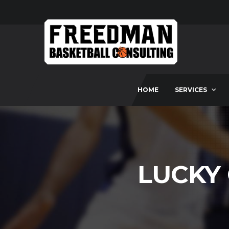
HOME
SERVICES
LUCKY