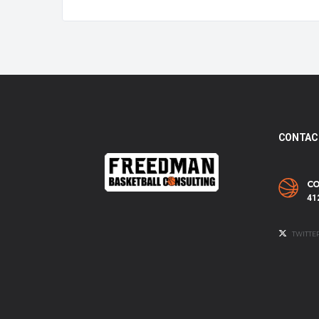
CONTAC
CO
41
TWITTE