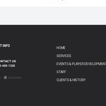
T INFO
HOME
SERVICES
NTACT US
EVENTS & PLAYER DEVELOPMEN
2-400-1320
STAFF
R
INSTAGRAM
CLIENTS & HISTORY