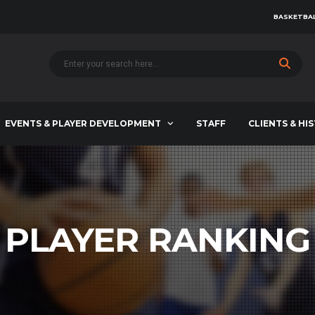
BASKETBAL
EVENTS & PLAYER DEVELOPMENT
STAFF
CLIENTS & HI
PLAYER RANKING