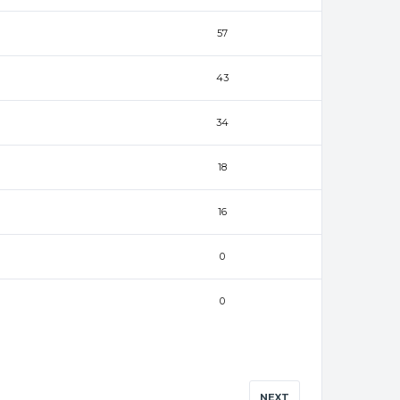
57
43
34
18
16
0
0
NEXT