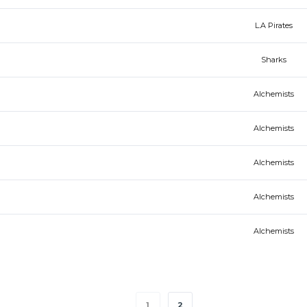
L.A Pirates
Sharks
Alchemists
Alchemists
Alchemists
Alchemists
Alchemists
1
2