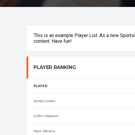
This is an example Player List. As a new Sport
content. Have fun!
PLAYER RANKING
PLAYER
James Girobili
Griffin Peterson
Mark Stevens