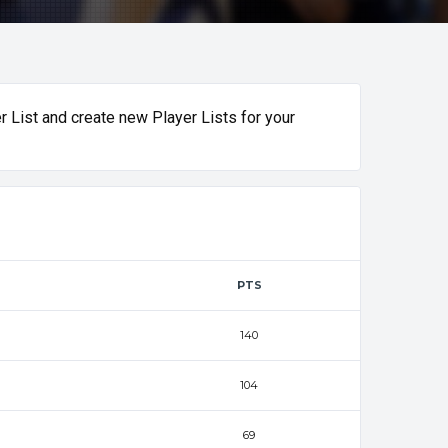
r List and create new Player Lists for your
PTS
140
104
69