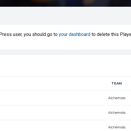
sPress user, you should go to
your dashboard
to delete this Playe
TEAM
Alchemists
Alchemists
Alchemists