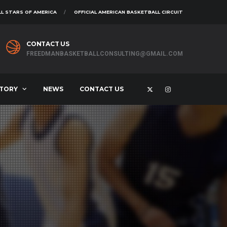
L STARS OF AMERICA
OFFICIAL AMERICAN BASKETBALL CIRCUIT
CONTACT US
FREEDMANBASKETBALLCONSULTING@GMAIL.COM
STORY
NEWS
CONTACT US