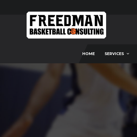
HOME
SERVICES