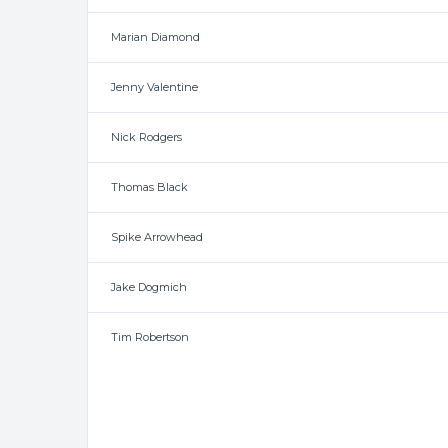
Marian Diamond
Jenny Valentine
Nick Rodgers
Thomas Black
Spike Arrowhead
Jake Dogmich
Tim Robertson